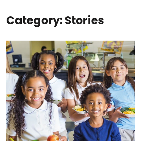
Category: Stories