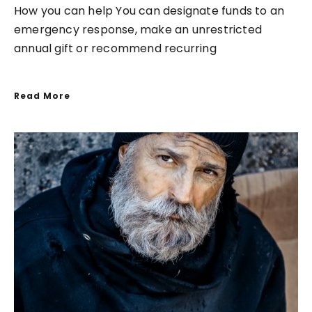
How you can help You can designate funds to an
emergency response, make an unrestricted
annual gift or recommend recurring
Read More