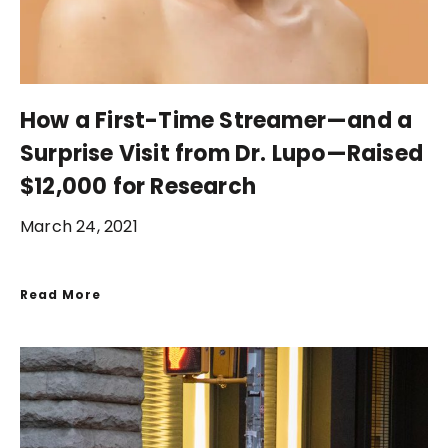
How a First-Time Streamer—and a
Surprise Visit from Dr. Lupo—Raised
$12,000 for Research
March 24, 2021
Read More