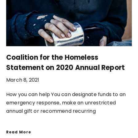
Coalition for the Homeless
Statement on 2020 Annual Report
March 8, 2021
How you can help You can designate funds to an
emergency response, make an unrestricted
annual gift or recommend recurring
Read More