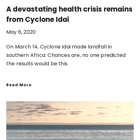
A devastating health crisis remains
from Cyclone Idai
May 6, 2020
On March 14, Cyclone Idai made landfall in
southern Africa. Chances are, no one predicted
the results would be this
Read More