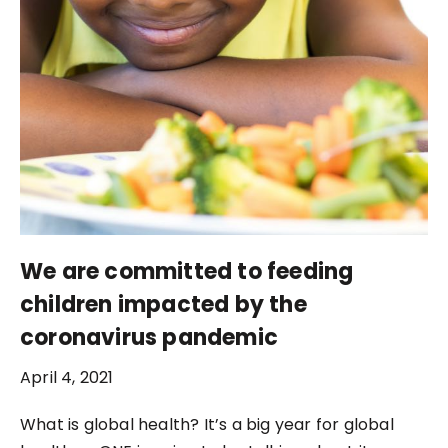
We are committed to feeding
children impacted by the
coronavirus pandemic
April 4, 2021
What is global health? It’s a big year for global