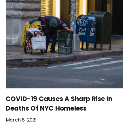
COVID-19 Causes A Sharp Rise In
Deaths Of NYC Homeless
March 8, 2021