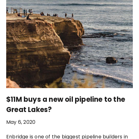
$11M buys a new oil pipeline to the
Great Lakes?
May 6, 2020
Enbridge is one of the biggest pipeline builders in