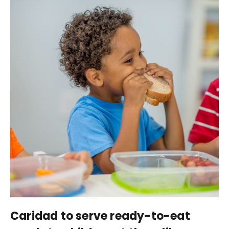
Caridad to serve ready-to-eat