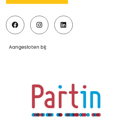
Aangesloten bij: