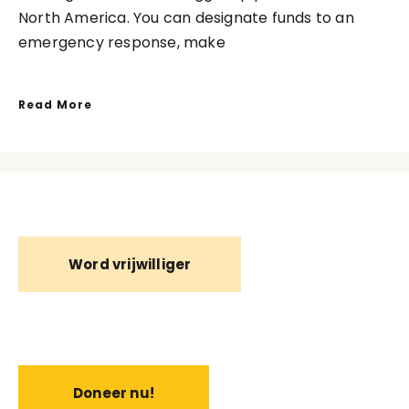
North America. You can designate funds to an
emergency response, make
Read More
Word vrijwilliger
Doneer nu!