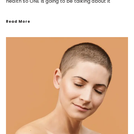
health so ONE is going to be talking about it
Read More