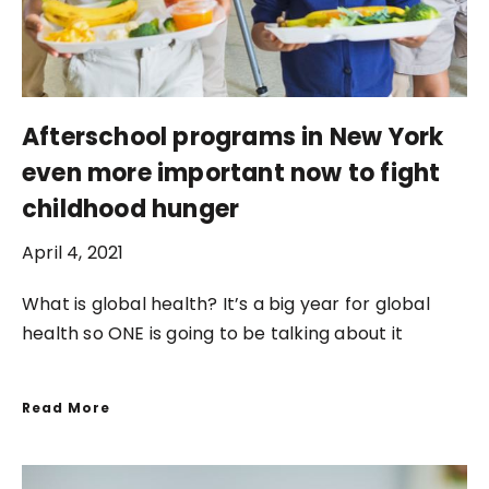
Afterschool programs in New York
even more important now to fight
childhood hunger
April 4, 2021
What is global health? It’s a big year for global
health so ONE is going to be talking about it
Read More