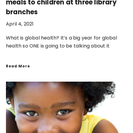
meals to children at three library
branches
April 4, 2021
What is global health? It’s a big year for global
health so ONE is going to be talking about it
Read More